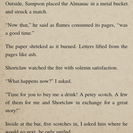
Outside, Sampson placed the Almanac in a metal bucket
and struck a match.
“Now that,” he said as flames consumed its pages, “was
a good time.”
The paper shrieked as it burned. Letters lifted from the
pages like ash.
Shortclaw watched the fire with solemn satisfaction.
“What happens now?” I asked.
"Time for you to buy me a drink! A petey scotch. A few
of them for me and Shortclaw in exchange for a great
story!"
Inside at the bar, five scotches in, I asked him where he
would go next, he only smiled.