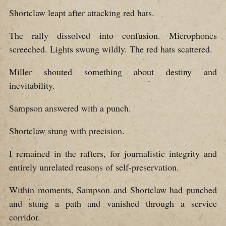
Shortclaw leapt after attacking red hats.
The rally dissolved into confusion. Microphones
screeched. Lights swung wildly. The red hats scattered.
Miller shouted something about destiny and
inevitability.
Sampson answered with a punch.
Shortclaw stung with precision.
I remained in the rafters, for journalistic integrity and
entirely unrelated reasons of self-preservation.
Within moments, Sampson and Shortclaw had punched
and stung a path and vanished through a service
corridor.