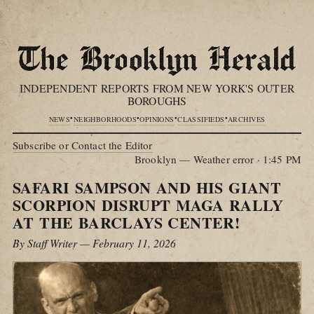
INDEPENDENT REPORTS FROM NEW YORK'S OUTER
BOROUGHS
•
•
•
•
NEWS
NEIGHBORHOODS
OPINIONS
CLASSIFIEDS
ARCHIVES
Subscribe or Contact the Editor
Brooklyn — Weather error
·
1:45 PM
SAFARI SAMPSON AND HIS GIANT
SCORPION DISRUPT MAGA RALLY
AT THE BARCLAYS CENTER!
By Staff Writer — February 11, 2026