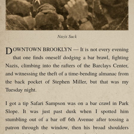
Nazis Suck
D
OWNTOWN BROOKLYN — It is not every evening
that one finds oneself dodging a bar brawl, fighting
Nazis, climbing into the rafters of the Barclays Center,
and witnessing the theft of a time-bending almanac from
the back pocket of Stephen Miller, but that was my
Tuesday night.
I got a tip Safari Sampson was on a bar crawl in Park
Slope. It was just past dusk when I spotted him
stumbling out of a bar off 6th Avenue after tossing a
patron through the window, then his broad shoulders