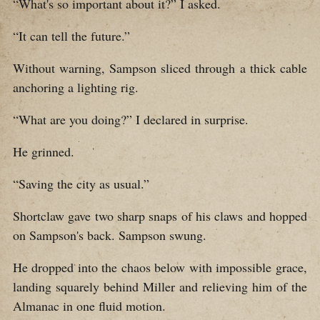
“What's so important about it?” I asked.
“It can tell the future.”
Without warning, Sampson sliced through a thick cable
anchoring a lighting rig.
“What are you doing?” I declared in surprise.
He grinned.
“Saving the city as usual.”
Shortclaw gave two sharp snaps of his claws and hopped
on Sampson's back. Sampson swung.
He dropped into the chaos below with impossible grace,
landing squarely behind Miller and relieving him of the
Almanac in one fluid motion.