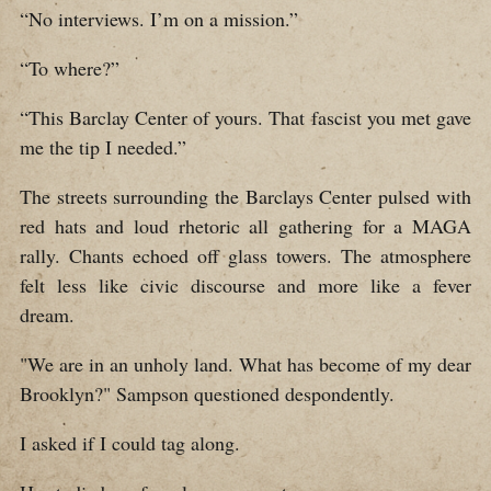
“No interviews. I’m on a mission.”
“To where?”
“This Barclay Center of yours. That fascist you met gave
me the tip I needed.”
The streets surrounding the Barclays Center pulsed with
red hats and loud rhetoric all gathering for a MAGA
rally. Chants echoed off glass towers. The atmosphere
felt less like civic discourse and more like a fever
dream.
"We are in an unholy land. What has become of my dear
Brooklyn?" Sampson questioned despondently.
I asked if I could tag along.