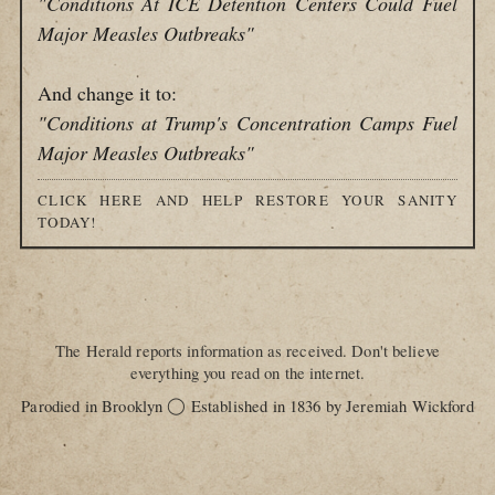
"Conditions At ICE Detention Centers Could Fuel
Major Measles Outbreaks"
And change it to:
"Conditions at Trump's Concentration Camps Fuel
Major Measles Outbreaks"
CLICK HERE AND HELP RESTORE YOUR SANITY
TODAY!
The Herald reports information as received. Don't believe
everything you read on the internet.
◯
Parodied in Brooklyn
Established in 1836 by Jeremiah Wickford