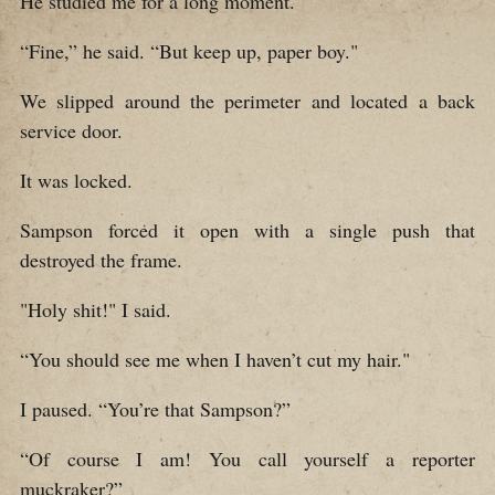
He studied me for a long moment.
“Fine,” he said. “But keep up, paper boy."
We slipped around the perimeter and located a back
service door.
It was locked.
Sampson forced it open with a single push that
destroyed the frame.
"Holy shit!" I said.
“You should see me when I haven’t cut my hair."
I paused. “You’re that Sampson?”
“Of course I am! You call yourself a reporter
muckraker?”