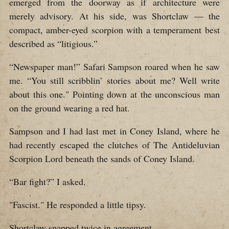
emerged from the doorway as if architecture were
merely advisory. At his side, was Shortclaw — the
compact, amber-eyed scorpion with a temperament best
described as “litigious.”
“Newspaper man!” Safari Sampson roared when he saw
me. “You still scribblin’ stories about me? Well write
about this one." Pointing down at the unconscious man
on the ground wearing a red hat.
Sampson and I had last met in Coney Island, where he
had recently escaped the clutches of The Antideluvian
Scorpion Lord beneath the sands of Coney Island.
“Bar fight?” I asked.
"Fascist." He responded a little tipsy.
Shortclaw snapped twice in agreement.