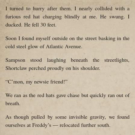
I turned to hurry after them. I nearly collided with a
furious red hat charging blindly at me. He swung. I
ducked. He fell 30 feet.
Soon I found myself outside on the street basking in the
cold steel glow of Atlantic Avenue.
Sampson stood laughing beneath the streetlights,
Shortclaw perched proudly on his shoulder.
“C’mon, my newsie friend!”
We ran as the red hats gave chase but quickly ran out of
breath.
As though pulled by some invisible gravity, we found
ourselves at Freddy’s — relocated further south.