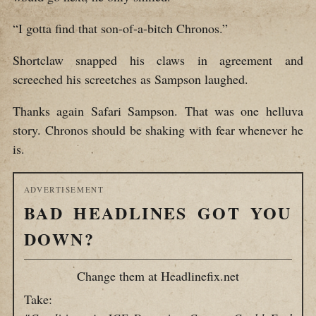
“I gotta find that son-of-a-bitch Chronos.”
Shortclaw snapped his claws in agreement and
screeched his screetches as Sampson laughed.
Thanks again Safari Sampson. That was one helluva
story. Chronos should be shaking with fear whenever he
is.
ADVERTISEMENT
BAD HEADLINES GOT YOU
DOWN?
Change them at Headlinefix.net
Take: