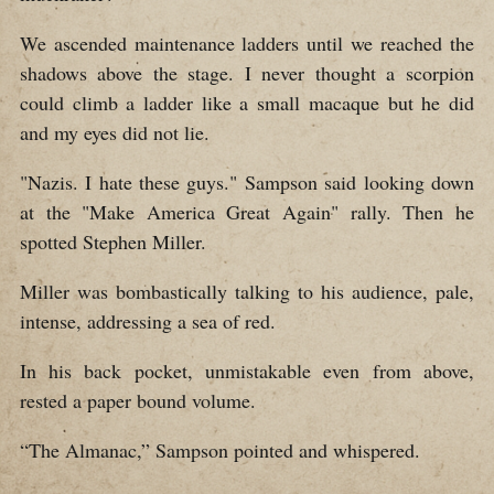
We ascended maintenance ladders until we reached the
shadows above the stage. I never thought a scorpion
could climb a ladder like a small macaque but he did
and my eyes did not lie.
"Nazis. I hate these guys." Sampson said looking down
at the "Make America Great Again" rally. Then he
spotted Stephen Miller.
Miller was bombastically talking to his audience, pale,
intense, addressing a sea of red.
In his back pocket, unmistakable even from above,
rested a paper bound volume.
“The Almanac,” Sampson pointed and whispered.