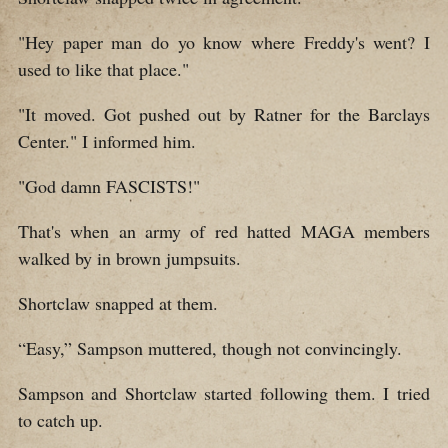
"Hey paper man do yo know where Freddy's went? I
used to like that place."
"It moved. Got pushed out by Ratner for the Barclays
Center." I informed him.
"God damn FASCISTS!"
That's when an army of red hatted MAGA members
walked by in brown jumpsuits.
Shortclaw snapped at them.
“Easy,” Sampson muttered, though not convincingly.
Sampson and Shortclaw started following them. I tried
to catch up.