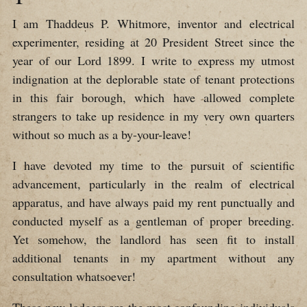
I am Thaddeus P. Whitmore, inventor and electrical
experimenter, residing at 20 President Street since the
year of our Lord 1899. I write to express my utmost
indignation at the deplorable state of tenant protections
in this fair borough, which have allowed complete
strangers to take up residence in my very own quarters
without so much as a by-your-leave!
I have devoted my time to the pursuit of scientific
advancement, particularly in the realm of electrical
apparatus, and have always paid my rent punctually and
conducted myself as a gentleman of proper breeding.
Yet somehow, the landlord has seen fit to install
additional tenants in my apartment without any
consultation whatsoever!
These new lodgers are the most confounding individuals