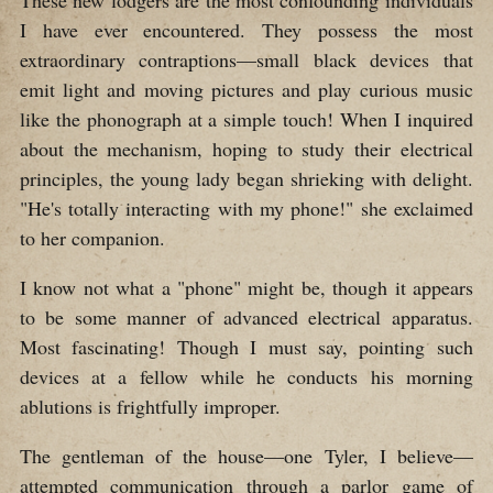
I have ever encountered. They possess the most
extraordinary contraptions—small black devices that
emit light and moving pictures and play curious music
like the phonograph at a simple touch! When I inquired
about the mechanism, hoping to study their electrical
principles, the young lady began shrieking with delight.
"He's totally interacting with my phone!" she exclaimed
to her companion.
I know not what a "phone" might be, though it appears
to be some manner of advanced electrical apparatus.
Most fascinating! Though I must say, pointing such
devices at a fellow while he conducts his morning
ablutions is frightfully improper.
The gentleman of the house—one Tyler, I believe—
attempted communication through a parlor game of