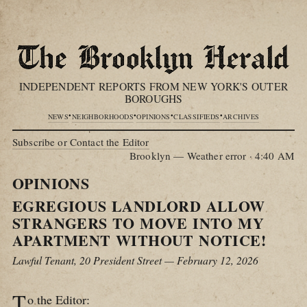
INDEPENDENT REPORTS FROM NEW YORK'S OUTER
BOROUGHS
•
•
•
•
NEWS
NEIGHBORHOODS
OPINIONS
CLASSIFIEDS
ARCHIVES
Subscribe or Contact the Editor
Brooklyn — Weather error
·
4:40 AM
OPINIONS
EGREGIOUS LANDLORD ALLOW
STRANGERS TO MOVE INTO MY
APARTMENT WITHOUT NOTICE!
Lawful Tenant, 20 President Street — February 12, 2026
T
o the Editor: