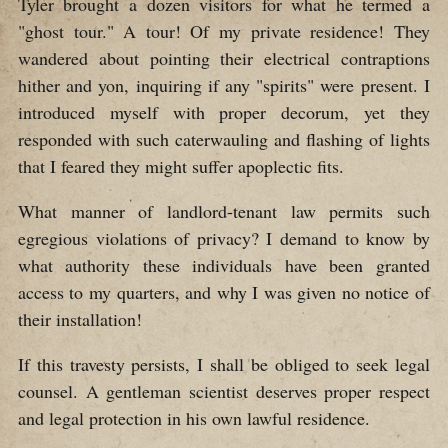
Tyler brought a dozen visitors for what he termed a
"ghost tour." A tour! Of my private residence! They
wandered about pointing their electrical contraptions
hither and yon, inquiring if any "spirits" were present. I
introduced myself with proper decorum, yet they
responded with such caterwauling and flashing of lights
that I feared they might suffer apoplectic fits.
What manner of landlord-tenant law permits such
egregious violations of privacy? I demand to know by
what authority these individuals have been granted
access to my quarters, and why I was given no notice of
their installation!
If this travesty persists, I shall be obliged to seek legal
counsel. A gentleman scientist deserves proper respect
and legal protection in his own lawful residence.