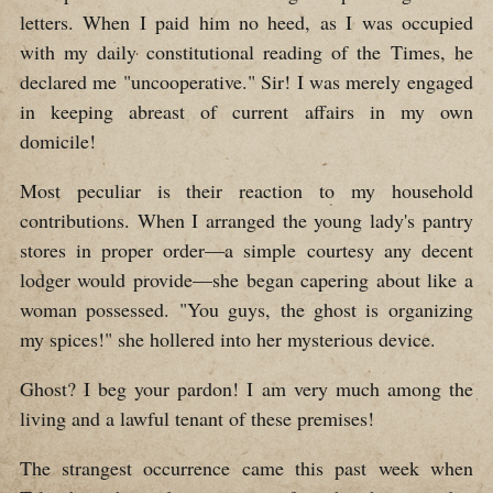
letters. When I paid him no heed, as I was occupied
with my daily constitutional reading of the Times, he
declared me "uncooperative." Sir! I was merely engaged
in keeping abreast of current affairs in my own
domicile!
Most peculiar is their reaction to my household
contributions. When I arranged the young lady's pantry
stores in proper order—a simple courtesy any decent
lodger would provide—she began capering about like a
woman possessed. "You guys, the ghost is organizing
my spices!" she hollered into her mysterious device.
Ghost? I beg your pardon! I am very much among the
living and a lawful tenant of these premises!
The strangest occurrence came this past week when