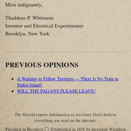
Most indignantly,
Thaddeus P. Whitmore
Inventor and Electrical Experimenter
Brooklyn, New York
PREVIOUS OPINIONS
A Warning to Fellow Travelers — There Is No Train to
Staten Island!
WILL THE PAGANS PLEASE LEAVE!
The Herald reports information as received. Don't believe
everything you read on the internet.
◯
Parodied in Brooklyn
Established in 1836 by Jeremiah Wickford