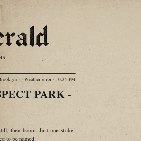
HS
S
Brooklyn — Weather error
·
10:34 PM
PECT PARK -
till, then boom. Just one strike"
ed to be named.