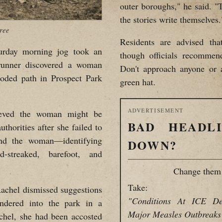
outer boroughs," he said. "
the stories write themselves.
ree
Residents are advised th
ay morning jog took an
though officials recommen
runner discovered a woman
Don't approach anyone or 
ooded path in Prospect Park
green hat.
ADVERTISEMENT
lieved the woman might be
BAD HEADL
uthorities after she failed to
find the woman—identifying
DOWN?
-streaked, barefoot, and
Change them 
Take:
achel dismissed suggestions
"Conditions At ICE De
ndered into the park in a
Major Measles Outbreaks