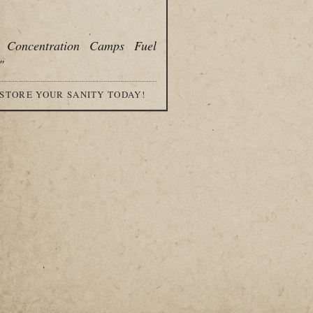
s Concentration Camps Fuel
"
ESTORE YOUR SANITY TODAY!