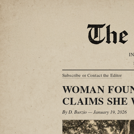
I
Subscribe or Contact the Editor
WOMAN FOUND
CLAIMS SHE 
By D. Burzio — January 19, 2026