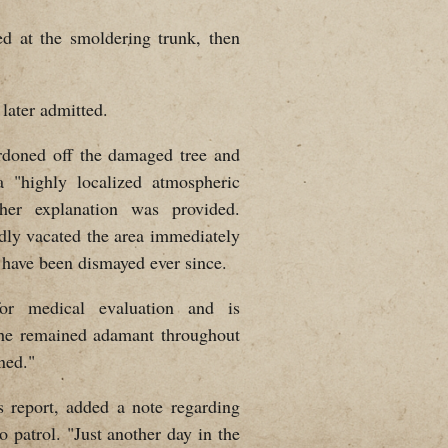
ed at the smoldering trunk, then
 later admitted.
ordoned off the damaged tree and
 a "highly localized atmospheric
her explanation was provided.
edly vacated the area immediately
s have been dismayed ever since.
or medical evaluation and is
 She remained adamant throughout
ned."
s report, added a note regarding
o patrol. "Just another day in the