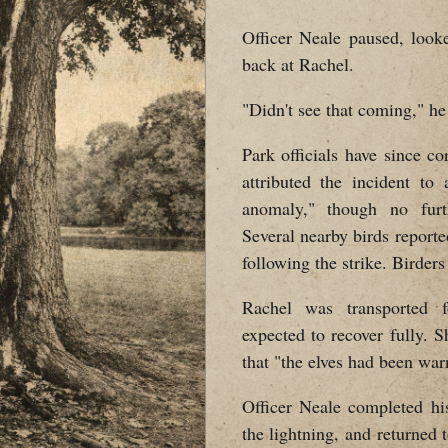
Officer Neale paused, look
back at Rachel.
"Didn't see that coming," he
Park officials have since c
attributed the incident to
anomaly," though no furt
Several nearby birds report
following the strike. Birder
Rachel was transported f
expected to recover fully.
that "the elves had been war
Officer Neale completed hi
the lightning, and returned t