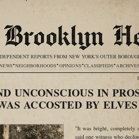
NDEPENDENT REPORTS FROM NEW YORK'S OUTER BOROUG
•
•
•
•
NEWS
NEIGHBORHOODS
OPINIONS
CLASSIFIEDS
ARCHIVE
 UNCONSCIOUS IN PROS
WAS ACCOSTED BY ELVES
"It was bright, completely s
said one witness who declin