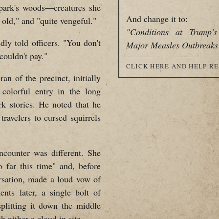
 park's woods—creatures she
And change it to:
 old," and "quite vengeful."
"Conditions at Trump'
dly told officers. "You don't
Major Measles Outbreaks
couldn't pay."
CLICK HERE AND HELP R
ran of the precinct, initially
 colorful entry in the long
rk stories. He noted that he
ravelers to cursed squirrels
encounter was different. She
 far this time" and, before
ersation, made a loud vow of
nts later, a single bolt of
splitting it down the middle
 nither a cloud in site.