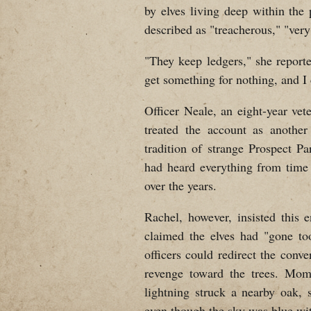
by elves living deep within the
described as "treacherous," "very
"They keep ledgers," she reporte
get something for nothing, and I 
Officer Neale, an eight-year vete
treated the account as another
tradition of strange Prospect Pa
had heard everything from time t
over the years.
Rachel, however, insisted this 
claimed the elves had "gone too
officers could redirect the conv
revenge toward the trees. Mome
lightning struck a nearby oak, 
even though the sky was blue with