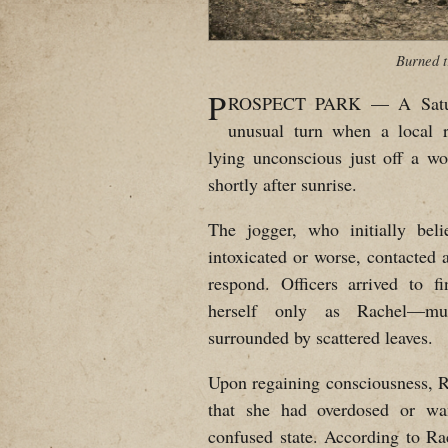
Burned t
P
ROSPECT PARK — A Saturd
unusual turn when a local 
lying unconscious just off a w
shortly after sunrise.
The jogger, who initially be
intoxicated or worse, contacted a
respond. Officers arrived to 
herself only as Rachel—mud
surrounded by scattered leaves.
Upon regaining consciousness, R
that she had overdosed or wa
confused state. According to Rachel, she had been accosted