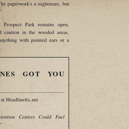
The paperwork's a nightmare, but
"
at Prospect Park remains open,
d caution in the wooded areas.
anything with pointed ears or a
INES GOT YOU
at Headlinefix.net
tention Centers Could Fuel
"