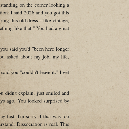
standing on the corner looking a
tion. I said 2026 and you got this
aring this old dress—like vintage,
thing like that." You had a great
 you said you'd "been here longer
ou asked about my job, my life,
aid you "couldn't leave it." I get
ou didn't explain, just smiled and
ays ago. You looked surprised by
y fast. I'm sorry if that was too
erstand. Dissociation is real. This