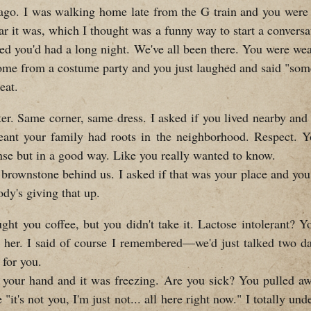
ago. I was walking home late from the G train and you were 
ar it was, which I thought was a funny way to start a conversa
red you'd had a long night. We've all been there. You were we
 come from a costume party and you just laughed and said "some
eat.
er. Same corner, same dress. I asked if you lived nearby and
ant your family had roots in the neighborhood. Respect. Y
nse but in a good way. Like you really wanted to know.
 brownstone behind us. I asked if that was your place and you s
body's giving that up.
ght you coffee, but you didn't take it. Lactose intolerant? Y
her. I said of course I remembered—we'd just talked two d
 for you.
ch your hand and it was freezing. Are you sick? You pulled awa
it's not you, I'm just not... all here right now." I totally und