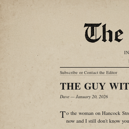
I
Subscribe or Contact the Editor
THE GUY WIT
Dave — January 20, 2026
T
o the woman on Hancock Stree
now and I still don't know you