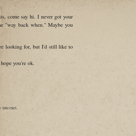
is, come say hi. I never got your
one "way back when." Maybe you
looking for, but I'd still like to
 hope you're ok.
 internet.