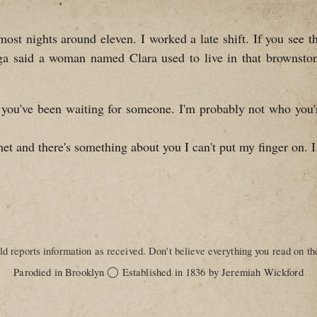
 nights around eleven. I worked a late shift. If you see th
ga said a woman named Clara used to live in that brownst
 you've been waiting for someone. I'm probably not who you're 
met and there's something about you I can't put my finger on. I
d reports information as received. Don't believe everything you read on the
◯
Parodied in Brooklyn
Established in 1836 by Jeremiah Wickford