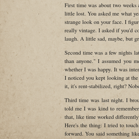
First time was about two weeks 
little lost. You asked me what ye
strange look on your face. I figu
really vintage. I asked if you'd
laugh. A little sad, maybe, but gr
Second time was a few nights lat
than anyone." I assumed you me
whether I was happy. It was inte
I noticed you kept looking at the
it, it's rent-stabilized, right? No
Third time was last night. I brou
told me I was kind to remember 
that, like time worked differently
Here's the thing: I tried to tou
forward. You said something like "