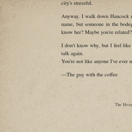
city's stressful.
Anyway. I walk down Hancock most
name, but someone in the bode
know her? Maybe you're related?
I don't know why, but I feel like
talk again.
You're not like anyone I've ever 
—The guy with the coffee
The Heral