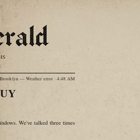
HS
S
Brooklyn — Weather error
·
4:48 AM
TUY
ndows. We've talked three times