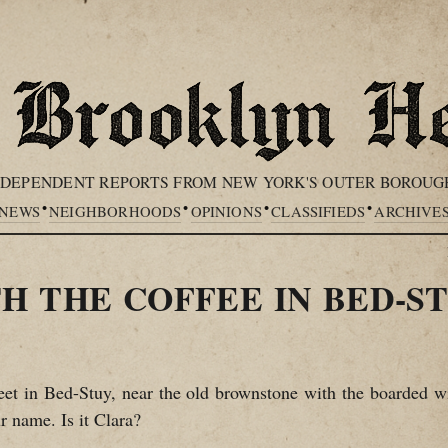
NDEPENDENT REPORTS FROM NEW YORK'S OUTER BOROUG
•
•
•
•
NEWS
NEIGHBORHOODS
OPINIONS
CLASSIFIEDS
ARCHIVE
H THE COFFEE IN BED-S
t in Bed-Stuy, near the old brownstone with the boarded wi
r name. Is it Clara?